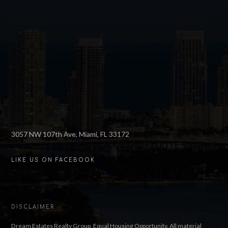
3057 NW 107th Ave, Miami, FL 33172
LIKE US ON FACEBOOK
DISCLAIMER
Dream Estates Realty Group. Equal Housing Opportunity. All material