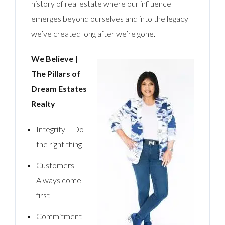
history of real estate where our influence
emerges beyond ourselves and into the legacy
we’ve created long after we’re gone.
We Believe |
The Pillars of
Dream Estates
Realty
Integrity – Do
the right thing
Customers –
Always come
first
Commitment –