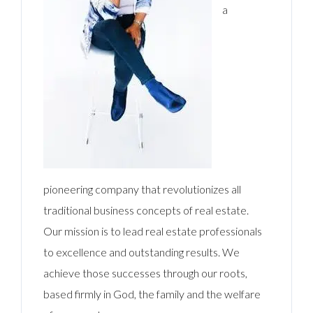
a
pioneering company that revolutionizes all
traditional business concepts of real estate.
Our mission is to lead real estate professionals
to excellence and outstanding results. We
achieve those successes through our roots,
based firmly in God, the family and the welfare