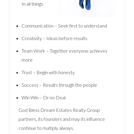
In all things
Communication – Seek first to understand
Creativity – Ideas before results
Team Work – Together everyone achieves
more
Trust – Begin with honesty
Success – Results through the people
Win Win – Or no Deal
God Bless Dream Estates Realty Group
partners, its founders and may its influence
continue to multiply always.