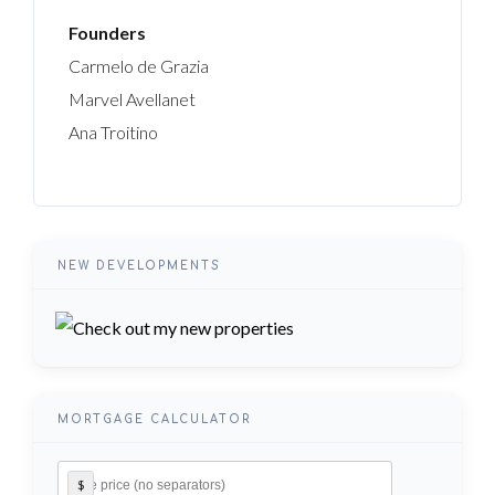
Founders
Carmelo de Grazia
Marvel Avellanet
Ana Troitino
NEW DEVELOPMENTS
MORTGAGE CALCULATOR
$