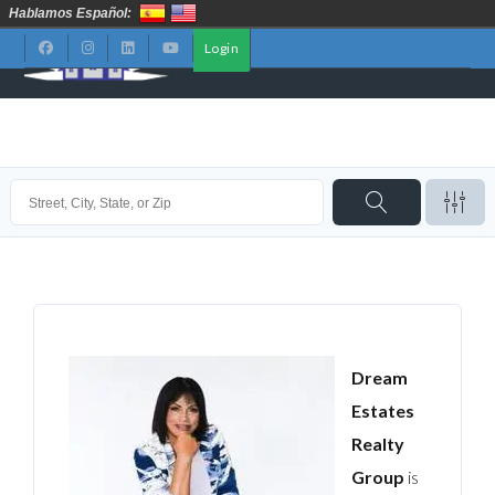
Hablamos Español:
Login
Dream
Estates
Realty
Group
is