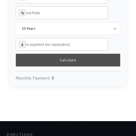
%
Log in
Username
15 Years
$
Password
LOGIN
Monthly Payment:
$
Lost your password?
DIRECTIONS