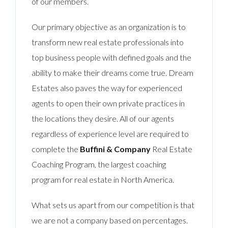
of our members.
Our primary objective as an organization is to
transform new real estate professionals into
top business people with defined goals and the
ability to make their dreams come true. Dream
Estates also paves the way for experienced
agents to open their own private practices in
the locations they desire. All of our agents
regardless of experience level are required to
complete the
Buffini & Company
Real Estate
Coaching Program, the largest coaching
program for real estate in North America.
What sets us apart from our competition is that
we are not a company based on percentages.