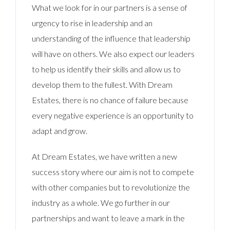
What we look for in our partners is a sense of
urgency to rise in leadership and an
understanding of the influence that leadership
will have on others. We also expect our leaders
to help us identify their skills and allow us to
develop them to the fullest. With Dream
Estates, there is no chance of failure because
every negative experience is an opportunity to
adapt and grow.
At Dream Estates, we have written a new
success story where our aim is not to compete
with other companies but to revolutionize the
industry as a whole. We go further in our
partnerships and want to leave a mark in the